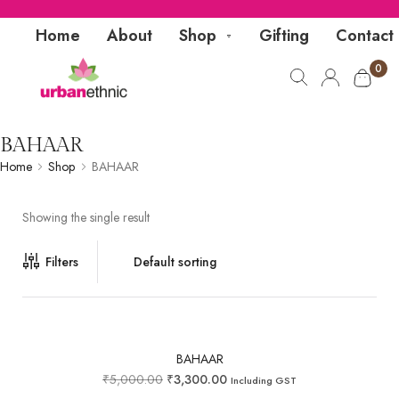
Home
About
Shop
Gifting
Contact
0
BAHAAR
Home
Shop
BAHAAR
Showing the single result
Filters
BAHAAR
₹
5,000.00
₹
3,300.00
Including GST