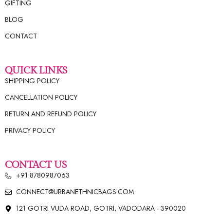
GIFTING
BLOG
CONTACT
QUICK LINKS
SHIPPING POLICY
CANCELLATION POLICY
RETURN AND REFUND POLICY
PRIVACY POLICY
CONTACT US
+91 8780987063
CONNECT@URBANETHNICBAGS.COM
121 GOTRI VUDA ROAD, GOTRI, VADODARA - 390020