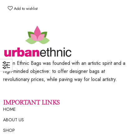
Add to wishlist
Urban Ethnic Bags was founded with an artistic spirit and a
high-minded objective: to offer designer bags at
revolutionary prices, while paving way for local artistry.
IMPORTANT LINKS
HOME
ABOUT US
SHOP