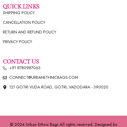
QUICK LINKS
SHIPPING POLICY
CANCELLATION POLICY
RETURN AND REFUND POLICY
PRIVACY POLICY
CONTACT US
+91 8780987063
CONNECT@URBANETHNICBAGS.COM
121 GOTRI VUDA ROAD, GOTRI, VADODARA - 390020
© 2024 Urban Ethnic Bags All rights reserved. Designed by