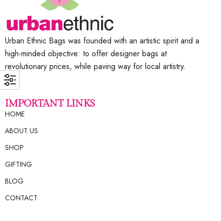
Urban Ethnic Bags was founded with an artistic spirit and a
high-minded objective: to offer designer bags at
revolutionary prices, while paving way for local artistry.
IMPORTANT LINKS
HOME
ABOUT US
SHOP
GIFTING
BLOG
CONTACT