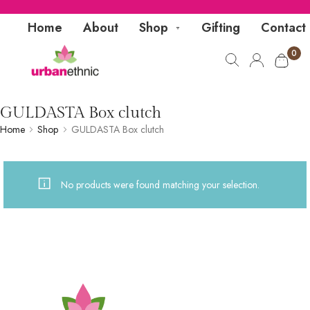
Home
About
Shop
Gifting
Contact
0
GULDASTA Box clutch
Home
Shop
GULDASTA Box clutch
No products were found matching your selection.