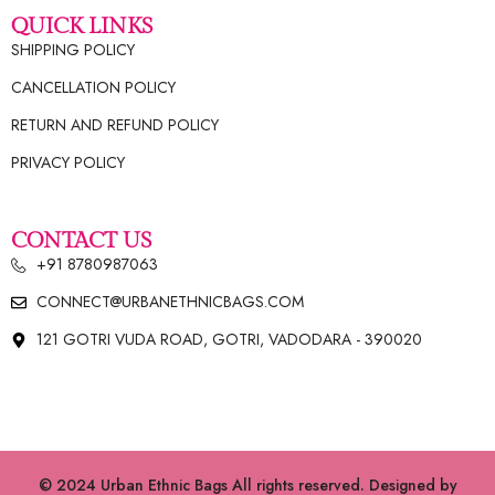
QUICK LINKS
SHIPPING POLICY
CANCELLATION POLICY
RETURN AND REFUND POLICY
PRIVACY POLICY
CONTACT US
+91 8780987063
CONNECT@URBANETHNICBAGS.COM
121 GOTRI VUDA ROAD, GOTRI, VADODARA - 390020
© 2024 Urban Ethnic Bags All rights reserved. Designed by