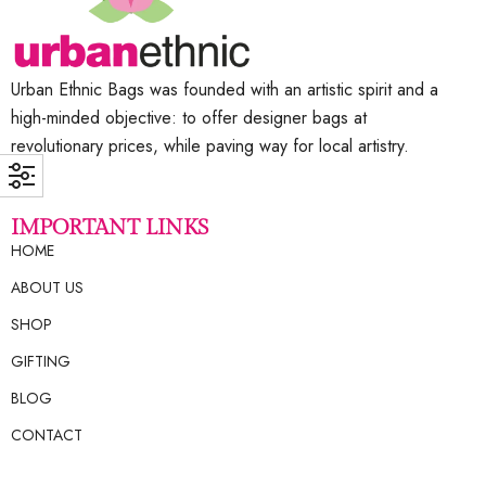
Urban Ethnic Bags was founded with an artistic spirit and a
high-minded objective: to offer designer bags at
revolutionary prices, while paving way for local artistry.
IMPORTANT LINKS
HOME
ABOUT US
SHOP
GIFTING
BLOG
CONTACT