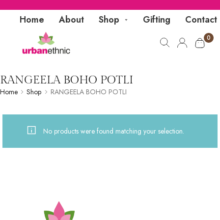
Home
About
Shop
Gifting
Contact
0
RANGEELA BOHO POTLI
Home
Shop
RANGEELA BOHO POTLI
No products were found matching your selection.