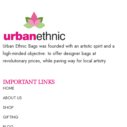
Urban Ethnic Bags was founded with an artistic spirit and a
high-minded objective: to offer designer bags at
revolutionary prices, while paving way for local artistry.
IMPORTANT LINKS
HOME
ABOUT US
SHOP
GIFTING
BLOG