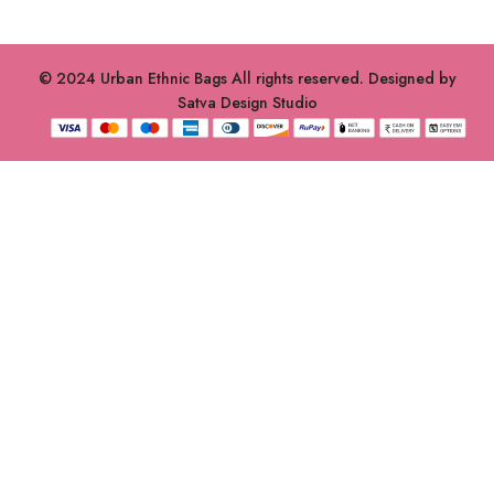
© 2024 Urban Ethnic Bags All rights reserved. Designed by
Satva Design Studio