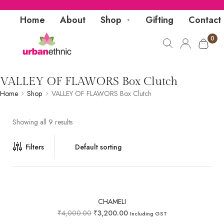
Home
About
Shop
Gifting
Contact
0
VALLEY OF FLAWORS Box Clutch
Home
Shop
VALLEY OF FLAWORS Box Clutch
Showing all 9 results
Filters
CHAMELI
₹
4,000.00
₹
3,200.00
Including GST