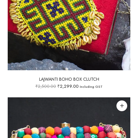
LAJWANTI BOHO BOX CLUTCH
₹
2,500.00
₹
2,299.00
Including GST
Add to wishlist