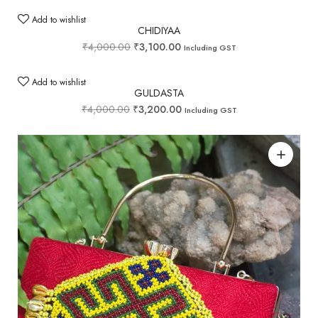
Add to wishlist
CHIDIYAA
₹
4,000.00
₹
3,100.00
Including GST
Add to wishlist
GULDASTA
₹
4,000.00
₹
3,200.00
Including GST
Add to wishlist