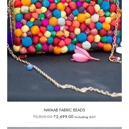
NAYAAB FABRIC BEADS
₹
2,800.00
₹
2,499.00
Including GST