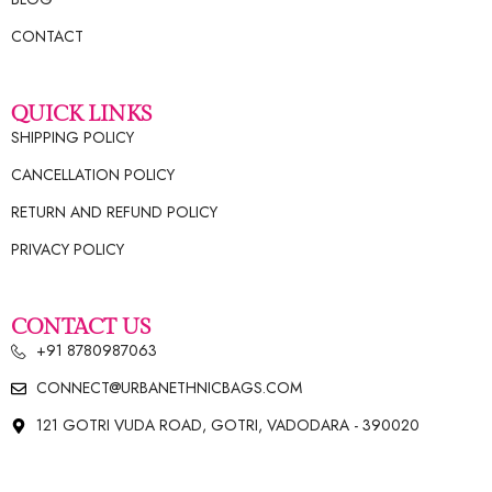
CONTACT
QUICK LINKS
SHIPPING POLICY
CANCELLATION POLICY
RETURN AND REFUND POLICY
PRIVACY POLICY
CONTACT US
+91 8780987063
CONNECT@URBANETHNICBAGS.COM
121 GOTRI VUDA ROAD, GOTRI, VADODARA - 390020