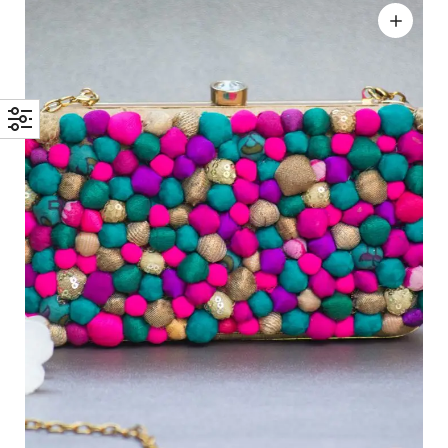
Add to wishlist