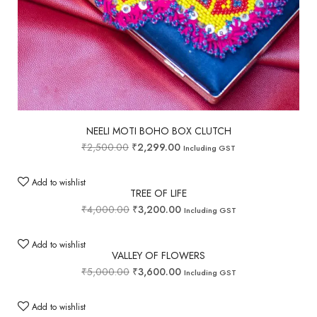
NEELI MOTI BOHO BOX CLUTCH
₹
2,500.00
₹
2,299.00
Including GST
Add to wishlist
TREE OF LIFE
₹
4,000.00
₹
3,200.00
Including GST
Add to wishlist
VALLEY OF FLOWERS
₹
5,000.00
₹
3,600.00
Including GST
Add to wishlist