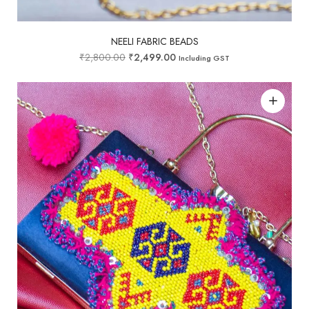
NEELI FABRIC BEADS
₹
2,800.00
₹
2,499.00
Including GST
Add to wishlist