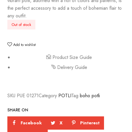
vibrant potli, adorned with a riot of colors and patterns, is
the perfect accessory to add a touch of bohemian flair to
any outfit.
Out of stock
Add to wishlist
Product Size Guide
Delivery Guide
SKU
PUE 01271
Category
POTLI
Tag
boho potli
SHARE ON
Facebook
X
Pinterest