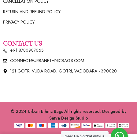
CANCELLATION POLICY
RETURN AND REFUND POLICY
PRIVACY POLICY
CONTACT US
+91 8780987063
CONNECT@URBANETHNICBAGS.COM
121 GOTRI VUDA ROAD, GOTRI, VADODARA - 390020
© 2024 Urban Ethnic Bags All rights reserved. Designed by
Satva Design Studio
Need Help?
Chat with us