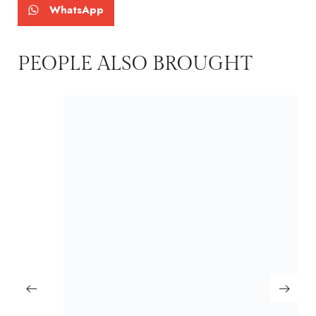
WhatsApp
PEOPLE ALSO BROUGHT
MAYURA
₹
2,500.00
₹
2,399.00
Including GST