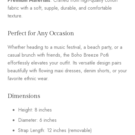
Premium Materials
: Crafted from high-quality cotton
fabric with a soft, supple, durable, and comfortable
texture.
Perfect for Any Occasion
Whether heading to a music festival, a beach party, or a
casual brunch with friends, the Boho Breeze Potli
effortlessly elevates your outfit. Its versatile design pairs
beautifully with flowing maxi dresses, denim shorts, or your
favorite ethnic wear.
Dimensions
Height: 8 inches
Diameter: 6 inches
Strap Length: 12 inches (removable)