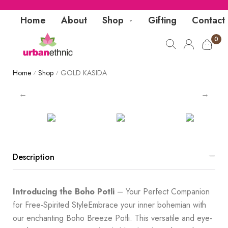
Home
About
Shop
Gifting
Contact
0
Home
Shop
GOLD KASIDA
/
/
Description
Introducing the Boho Potli
– Your Perfect Companion
for Free-Spirited StyleEmbrace your inner bohemian with
our enchanting Boho Breeze Potli. This versatile and eye-