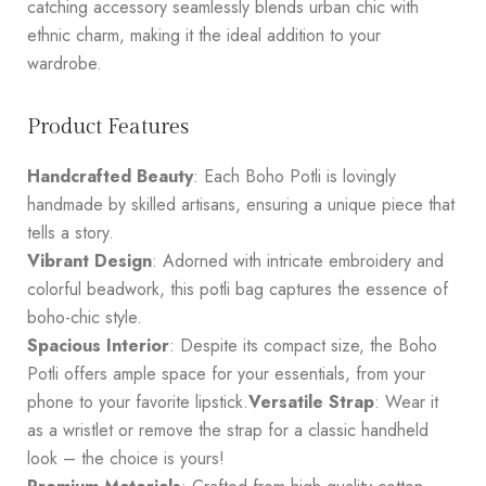
catching accessory seamlessly blends urban chic with
ethnic charm, making it the ideal addition to your
wardrobe.
Product Features
Handcrafted Beauty
: Each Boho Potli is lovingly
handmade by skilled artisans, ensuring a unique piece that
tells a story.
Vibrant Design
: Adorned with intricate embroidery and
colorful beadwork, this potli bag captures the essence of
boho-chic style.
Spacious Interior
: Despite its compact size, the Boho
Potli offers ample space for your essentials, from your
phone to your favorite lipstick.
Versatile Strap
: Wear it
as a wristlet or remove the strap for a classic handheld
look – the choice is yours!