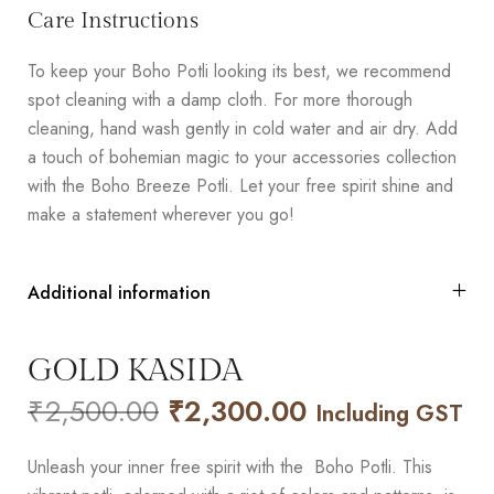
Care Instructions
To keep your Boho Potli looking its best, we recommend
spot cleaning with a damp cloth. For more thorough
cleaning, hand wash gently in cold water and air dry. Add
a touch of bohemian magic to your accessories collection
with the Boho Breeze Potli. Let your free spirit shine and
make a statement wherever you go!
Additional information
GOLD KASIDA
₹
2,500.00
₹
2,300.00
Including GST
Unleash your inner free spirit with the Boho Potli. This