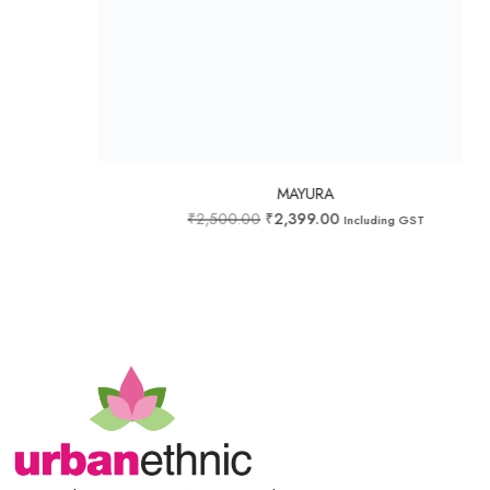
Add to wishlist