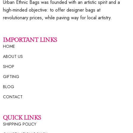
Urban Ethnic Bags was founded with an artistic spirit and a
high-minded objective: to offer designer bags at
revolutionary prices, while paving way for local artistry.
IMPORTANT LINKS
HOME
ABOUT US
SHOP
GIFTING
BLOG
CONTACT
QUICK LINKS
SHIPPING POLICY