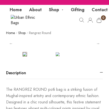
Home
About
Shop
Gifting
Contact
0
Home
Shop
Rangrez Round
/
/
Description
The RANGREZ ROUND potli bag is a striking fusion of
Mughal-inspired artistry and contemporary ethnic fashion.
Designed in a chic round silhouette, this festive statement
bag features vibrant multi-colored prints inspired by royal