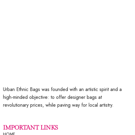
Add to wishlist
Urban Ethnic Bags was founded with an artistic spirit and a
high-minded objective: to offer designer bags at
revolutionary prices, while paving way for local artistry.
IMPORTANT LINKS
HOME