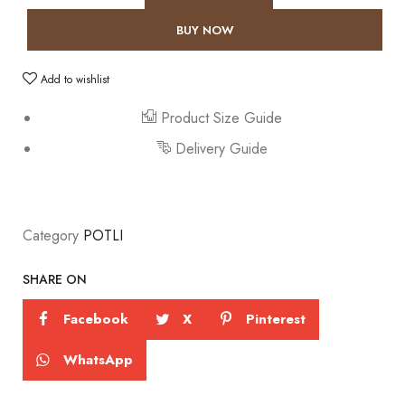
BUY NOW
Add to wishlist
Product Size Guide
Delivery Guide
Category
POTLI
SHARE ON
Facebook
X
Pinterest
WhatsApp