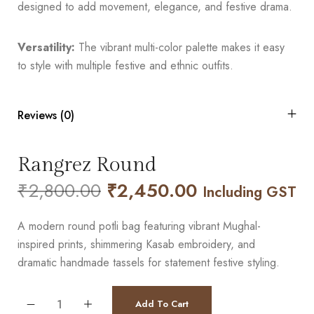
designed to add movement, elegance, and festive drama.
Versatility:
The vibrant multi-color palette makes it easy
to style with multiple festive and ethnic outfits.
Reviews (0)
Rangrez Round
₹
2,800.00
₹
2,450.00
Including GST
A modern round potli bag featuring vibrant Mughal-
inspired prints, shimmering Kasab embroidery, and
dramatic handmade tassels for statement festive styling.
Add To Cart