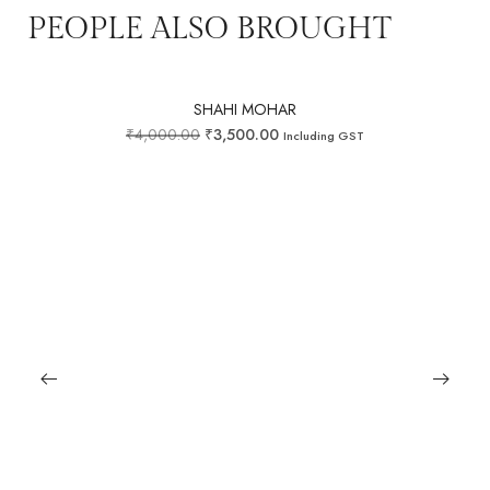
PEOPLE ALSO BROUGHT
SHAHI MOHAR
₹
4,000.00
₹
3,500.00
Including GST