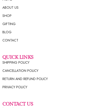
ABOUT US
SHOP
GIFTING
BLOG
CONTACT
QUICK LINKS
SHIPPING POLICY
CANCELLATION POLICY
RETURN AND REFUND POLICY
PRIVACY POLICY
CONTACT US