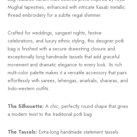
Mughal tapestries, enhanced with intricate Kasab metallic
thread embroidery for a subtle regal shimmer.
Crafted for weddings, sangeet nights, festive
celebrations, and luxury ethnic styling, this designer potli
bag is finished with a secure drawstring closure and
exceptionally long handmade tassels that add graceful
movement and dramatic elegance to every look. Its rich
multi-color palette makes it a versatile accessory that pairs
effortlessly with sarees, lehengas, anarkalis, shararas, and
Indo-western outfits.
The Silhouette:
A chic, perfectly round shape that gives
a modern twist to the traditional potli bag.
The Tassels:
Extra-long handmade statement tassels