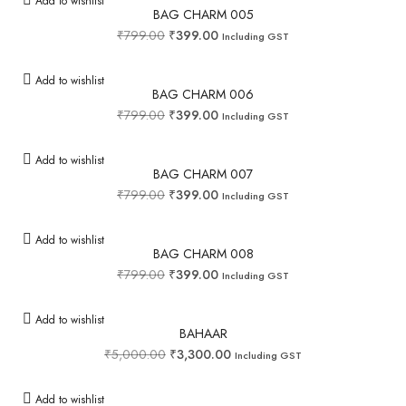
Add to wishlist
BAG CHARM 005
₹
799.00
₹
399.00
Including GST
Add to wishlist
BAG CHARM 006
₹
799.00
₹
399.00
Including GST
Add to wishlist
BAG CHARM 007
₹
799.00
₹
399.00
Including GST
Add to wishlist
BAG CHARM 008
₹
799.00
₹
399.00
Including GST
Add to wishlist
BAHAAR
₹
5,000.00
₹
3,300.00
Including GST
Add to wishlist