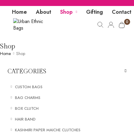
Home
About
Shop
Gifting
Contact
0
Shop
Home
Shop
CATEGORIES
CUSTOM BAGS
BAG CHARMS
BOX CLUTCH
HAIR BAND
KASHMIRI PAPER MAICHE CLUTCHES