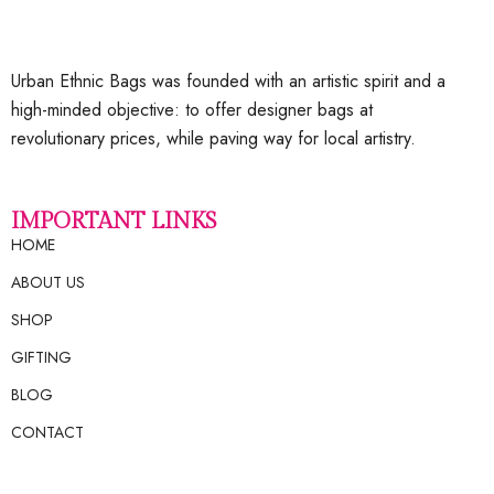
Urban Ethnic Bags was founded with an artistic spirit and a
high-minded objective: to offer designer bags at
revolutionary prices, while paving way for local artistry.
IMPORTANT LINKS
HOME
ABOUT US
SHOP
GIFTING
BLOG
CONTACT