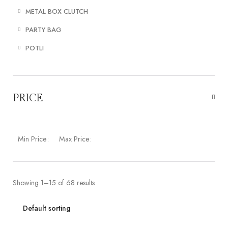
METAL BOX CLUTCH
PARTY BAG
POTLI
PRICE
Min Price:
Max Price:
Showing 1–15 of 68 results