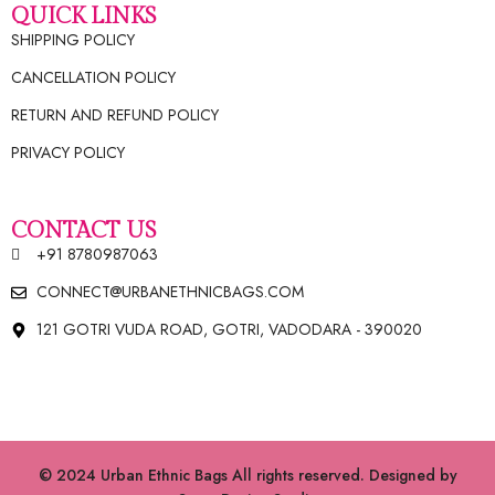
QUICK LINKS
SHIPPING POLICY
CANCELLATION POLICY
RETURN AND REFUND POLICY
PRIVACY POLICY
CONTACT US
+91 8780987063
CONNECT@URBANETHNICBAGS.COM
121 GOTRI VUDA ROAD, GOTRI, VADODARA - 390020
© 2024 Urban Ethnic Bags All rights reserved. Designed by