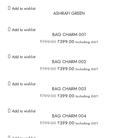
Add to wishlist
ASHRAFI GREEN
Add to wishlist
BAG CHARM 001
₹
799.00
₹
399.00
Including GST
Add to wishlist
BAG CHARM 002
₹
799.00
₹
399.00
Including GST
Add to wishlist
BAG CHARM 003
₹
799.00
₹
399.00
Including GST
Add to wishlist
BAG CHARM 004
₹
799.00
₹
399.00
Including GST