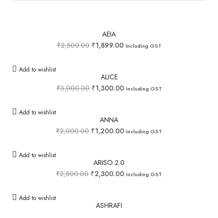
AEIA
₹
2,500.00
₹
1,899.00
Including GST
Add to wishlist
ALICE
₹
3,000.00
₹
1,300.00
Including GST
Add to wishlist
ANNA
₹
2,000.00
₹
1,200.00
Including GST
Add to wishlist
ARISO 2.0
₹
2,500.00
₹
2,300.00
Including GST
Add to wishlist
ASHRAFI